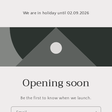
We are in holiday until 02.09.2026
Opening soon
Be the first to know when we launch.