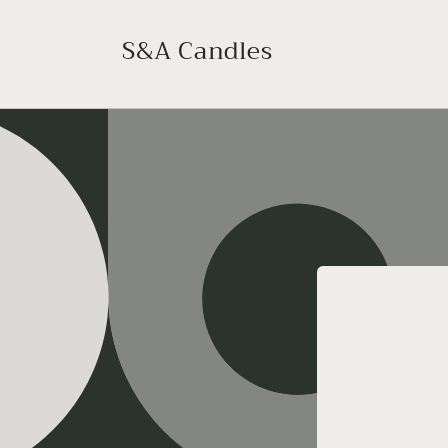
Skip to
content
S&A Candles