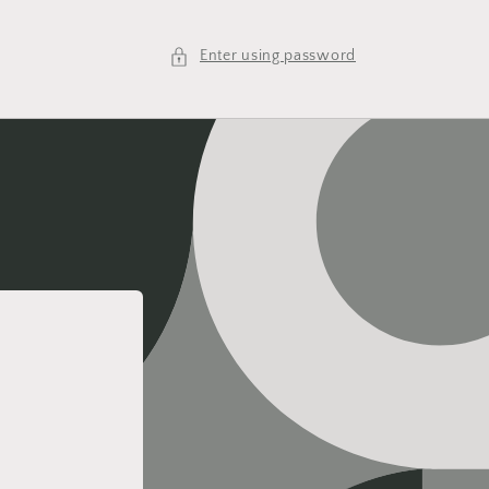
Enter using password